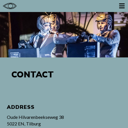
CONTACT
ADDRESS
Oude Hilvarenbeekseweg 38
5022 EN, Tilburg