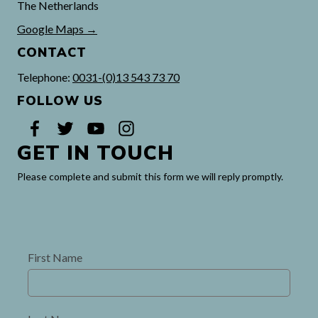
The Netherlands
Google Maps →
CONTACT
Telephone:
0031-(0)13 543 73 70
FOLLOW US
GET IN TOUCH
Please complete and submit this form
we will reply promptly.
First Name