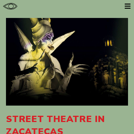
E
STREET THEATRE IN
ZACATECAS