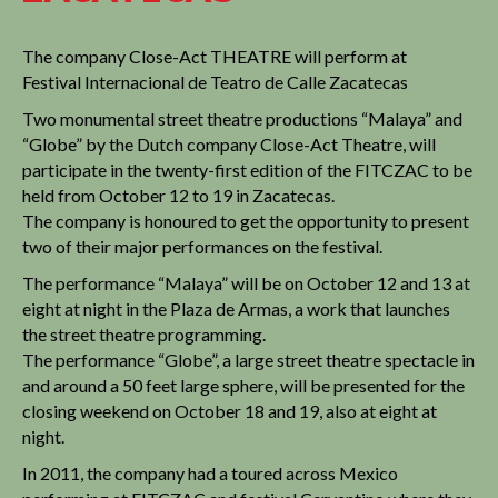
The company Close-Act THEATRE will perform at
Festival Internacional de Teatro de Calle Zacatecas
Two monumental street theatre productions “Malaya” and
“Globe” by the Dutch company Close-Act Theatre, will
participate in the twenty-first edition of the FITCZAC to be
held from October 12 to 19 in Zacatecas.
The company is honoured to get the opportunity to present
two of their major performances on the festival.
The performance “Malaya” will be on October 12 and 13 at
eight at night in the Plaza de Armas, a work that launches
the street theatre programming.
The performance “Globe”, a large street theatre spectacle in
and around a 50 feet large sphere, will be presented for the
closing weekend on October 18 and 19, also at eight at
night.
In 2011, the company had a toured across Mexico