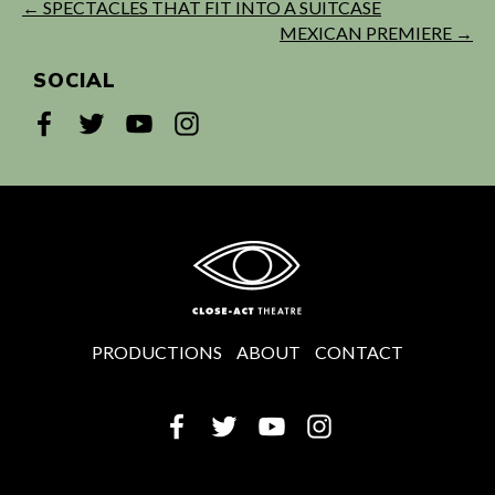
← SPECTACLES THAT FIT INTO A SUITCASE
MEXICAN PREMIERE →
SOCIAL
PRODUCTIONS
ABOUT
CONTACT