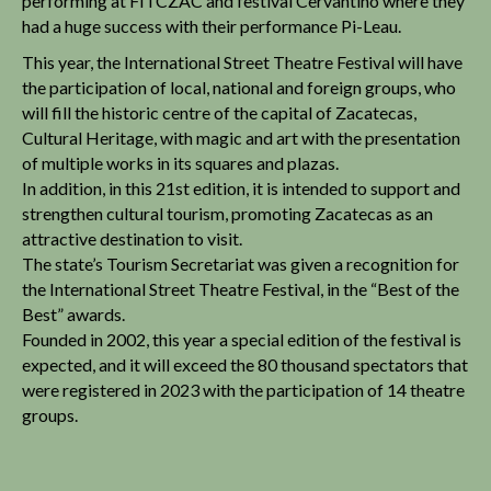
performing at FITCZAC and festival Cervantino where they
had a huge success with their performance Pi-Leau.
This year, the International Street Theatre Festival will have
the participation of local, national and foreign groups, who
will fill the historic centre of the capital of Zacatecas,
Cultural Heritage, with magic and art with the presentation
of multiple works in its squares and plazas.
In addition, in this 21st edition, it is intended to support and
strengthen cultural tourism, promoting Zacatecas as an
attractive destination to visit.
The state’s Tourism Secretariat was given a recognition for
the International Street Theatre Festival, in the “Best of the
Best” awards.
Founded in 2002, this year a special edition of the festival is
expected, and it will exceed the 80 thousand spectators that
were registered in 2023 with the participation of 14 theatre
groups.