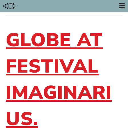
POSTS TAGGED ‘FESTIVAL’
E
GLOBE AT
FESTIVAL
IMAGINARI
US.