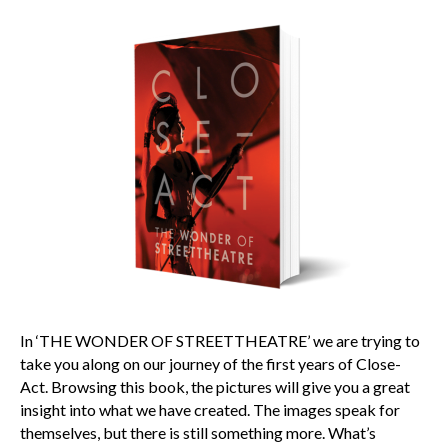
In ‘THE WONDER OF STREETTHEATRE’ we are trying to
take you along on our journey of the first years of Close-
Act. Browsing this book, the pictures will give you a great
insight into what we have created. The images speak for
themselves, but there is still something more. What’s