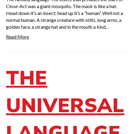
Close-Act was a giant mosquito. The mask is like a hat.
Head down it’s an insect; head up it’s a “human”. Well not a
normal human. A strange creature with stilts, long arms, a
golden face, a strange hat and in the mouth a kind…
Read More
THE
UNIVERSAL
LANGUAGE