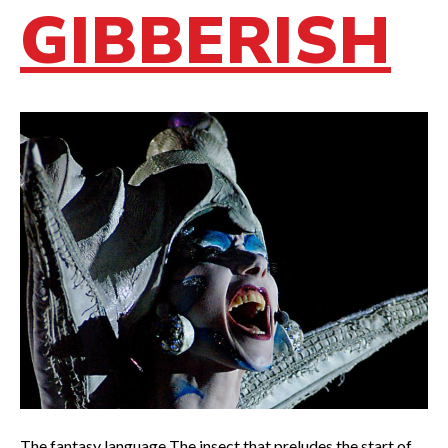
GIBBERISH
The fantasy language The insect that preludes the start of