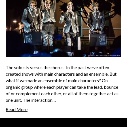
The soloists versus the chorus. In the past we’ve often
created shows with main characters and an ensemble. But
what if we made an ensemble of main characters? On
organic group where each player can take the lead, bounce
of or complement each other, or all of them together act as
one unit. The interaction…
Read More