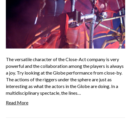
The versatile character of the Close-Act company is very
powerful and the collaboration among the players is always
a joy. Try looking at the Globe performance from close-by.
The actions of the riggers under the sphere are just as
interesting as what the actors in the Globe are doing. In a
multidisciplinary spectacle, the lines…
Read More