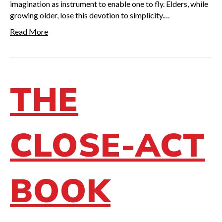
imagination as instrument to enable one to fly. Elders, while
growing older, lose this devotion to simplicity.…
Read More
THE
CLOSE-ACT
BOOK