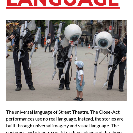
The universal language of Street Theatre. The Close-Act
performances use no real language. Instead, the stories are
built through universal imagery and visual language. The
costumes and objects speak for themselves and the shows