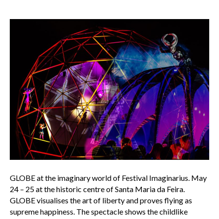
GLOBE at the imaginary world of Festival Imaginarius. May
24 – 25 at the historic centre of Santa Maria da Feira.
GLOBE visualises the art of liberty and proves flying as
supreme happiness. The spectacle shows the childlike