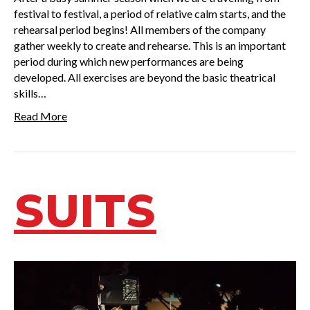
festival to festival, a period of relative calm starts, and the
rehearsal period begins! All members of the company
gather weekly to create and rehearse. This is an important
period during which new performances are being
developed. All exercises are beyond the basic theatrical
skills…
Read More
SUITS