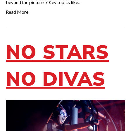
beyond the pictures? Key topics like…
Read More
NO STARS
NO DIVAS