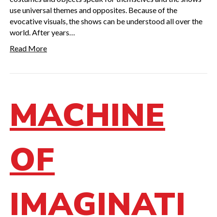
use universal themes and opposites. Because of the
evocative visuals, the shows can be understood all over the
world. After years…
Read More
MACHINE
OF
IMAGINATI