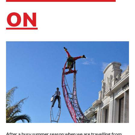
ON
After a busy summer season when we are travelling from