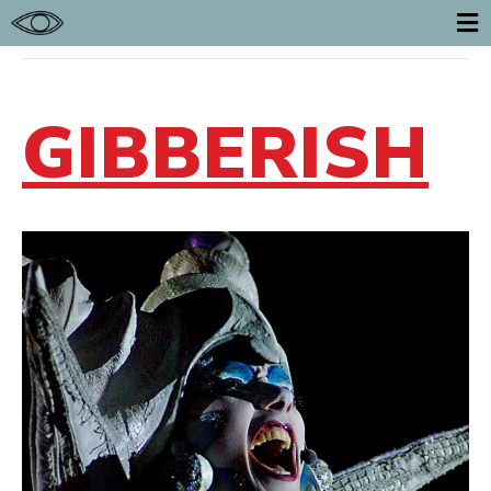
POSTS TAGGED ‘GIBBERISH’
E
GIBBERISH