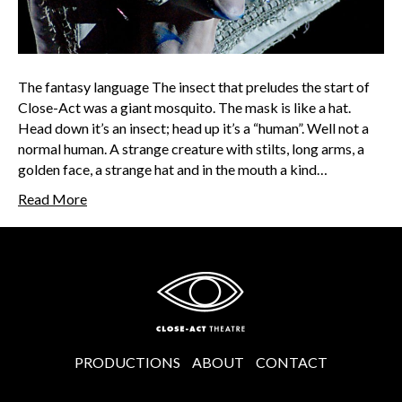
The fantasy language The insect that preludes the start of
Close-Act was a giant mosquito. The mask is like a hat.
Head down it’s an insect; head up it’s a “human”. Well not a
normal human. A strange creature with stilts, long arms, a
golden face, a strange hat and in the mouth a kind…
Read More
PRODUCTIONS
ABOUT
CONTACT