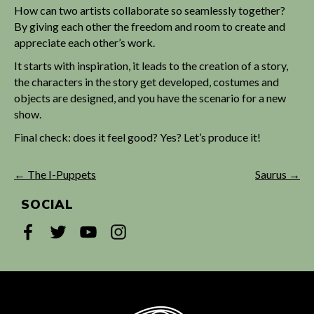
How can two artists collaborate so seamlessly together?
By giving each other the freedom and room to create and
appreciate each other’s work.
It starts with inspiration, it leads to the creation of a story,
the characters in the story get developed, costumes and
objects are designed, and you have the scenario for a new
show.
Final check: does it feel good? Yes? Let’s produce it!
← The I-Puppets
Saurus →
SOCIAL