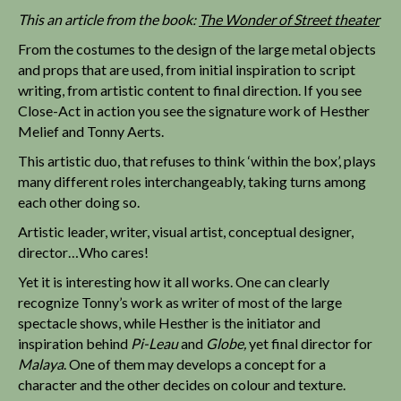
This an article from the book:
The Wonder of Street theater
From the costumes to the design of the large metal objects
and props that are used, from initial inspiration to script
writing, from artistic content to final direction. If you see
Close-Act in action you see the signature work of Hesther
Melief and Tonny Aerts.
This artistic duo, that refuses to think ‘within the box’, plays
many different roles interchangeably, taking turns among
each other doing so.
Artistic leader, writer, visual artist, conceptual designer,
director…Who cares!
Yet it is interesting how it all works. One can clearly
recognize Tonny’s work as writer of most of the large
spectacle shows, while Hesther is the initiator and
inspiration behind
Pi-Leau
and
Globe,
yet final director for
Malaya
. One of them may develops a concept for a
character and the other decides on colour and texture.