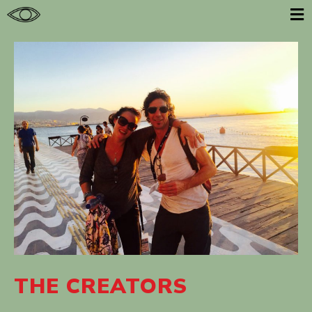
E
THE CREATORS